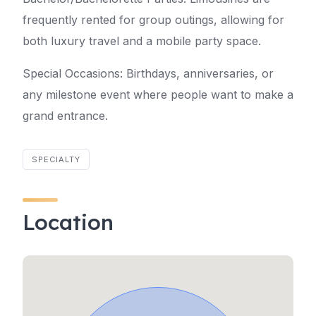
frequently rented for group outings, allowing for
both luxury travel and a mobile party space.
Special Occasions: Birthdays, anniversaries, or
any milestone event where people want to make a
grand entrance.
SPECIALTY
Location