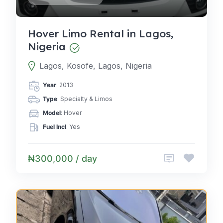
Hover Limo Rental in Lagos,
Nigeria
Lagos, Kosofe, Lagos, Nigeria
Year
: 2013
Type
: Specialty & Limos
Model
: Hover
Fuel Incl
: Yes
₦300,000 / day