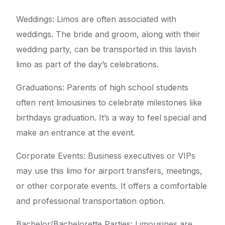
Weddings: Limos are often associated with
weddings. The bride and groom, along with their
wedding party, can be transported in this lavish
limo as part of the day’s celebrations.
Graduations: Parents of high school students
often rent limousines to celebrate milestones like
birthdays graduation. It’s a way to feel special and
make an entrance at the event.
Corporate Events: Business executives or VIPs
may use this limo for airport transfers, meetings,
or other corporate events. It offers a comfortable
and professional transportation option.
Bachelor/Bachelorette Parties: Limousines are