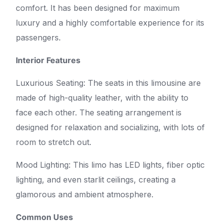
comfort. It has been designed for maximum
luxury and a highly comfortable experience for its
passengers.
Interior Features
Luxurious Seating: The seats in this limousine are
made of high-quality leather, with the ability to
face each other. The seating arrangement is
designed for relaxation and socializing, with lots of
room to stretch out.
Mood Lighting: This limo has LED lights, fiber optic
lighting, and even starlit ceilings, creating a
glamorous and ambient atmosphere.
Common Uses