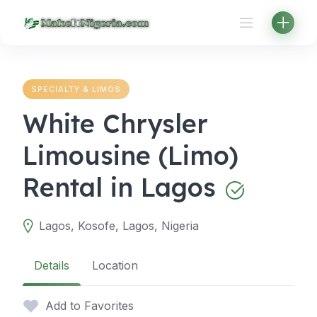
Skip
to
content
SPECIALTY & LIMOS
White Chrysler
Limousine (Limo)
Rental in Lagos
Lagos, Kosofe, Lagos, Nigeria
Details
Location
Add to Favorites