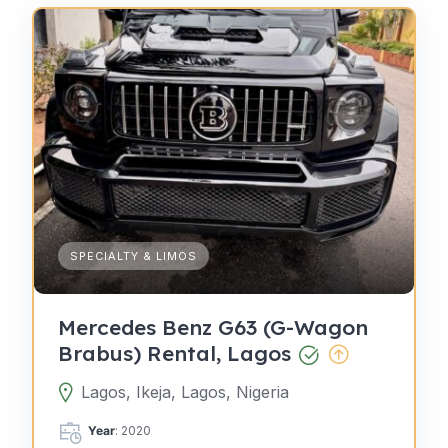
SPECIALTY & LIMOS
Mercedes Benz G63 (G-Wagon
Brabus) Rental, Lagos
Lagos, Ikeja, Lagos, Nigeria
Year
: 2020