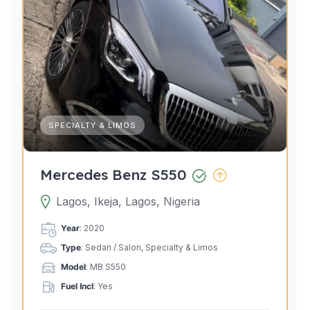
SPECIALTY & LIMOS
Mercedes Benz S550
Lagos, Ikeja, Lagos, Nigeria
Year
: 2020
Type
: Sedan / Salon, Specialty & Limos
Model
: MB S550
Fuel Incl
: Yes