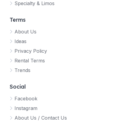
Specialty & Limos
Terms
About Us
Ideas
Privacy Policy
Rental Terms
Trends
Social
Facebook
Instagram
About Us / Contact Us