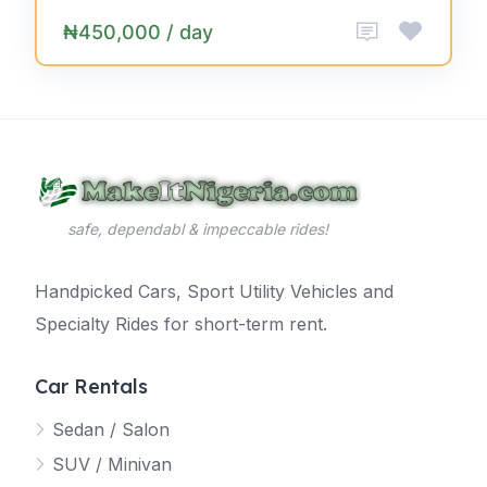
₦450,000 / day
safe, dependabl & impeccable rides!
Handpicked Cars, Sport Utility Vehicles and
Specialty Rides for short-term rent.
Car Rentals
Sedan / Salon
SUV / Minivan