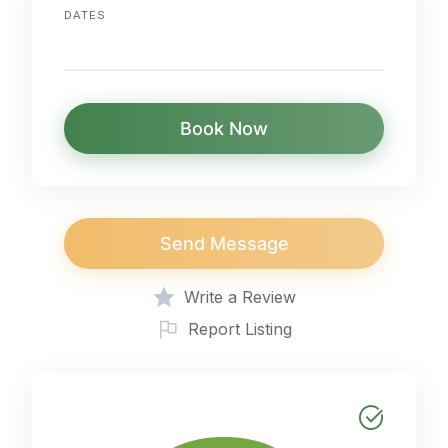
DATES
Book Now
Send Message
Write a Review
Report Listing