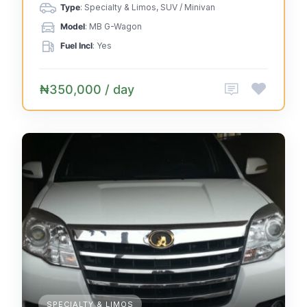
Type
: Specialty & Limos, SUV / Minivan
Model
: MB G-Wagon
Fuel Incl
: Yes
₦350,000 / day
SPECIALTY & LIMOS