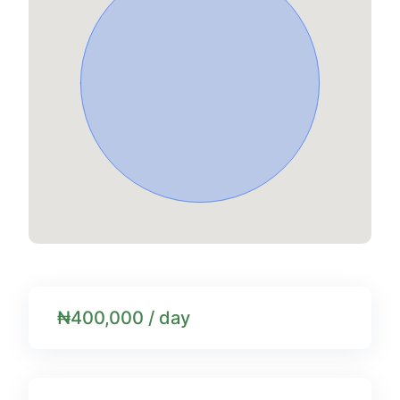
₦400,000 / day