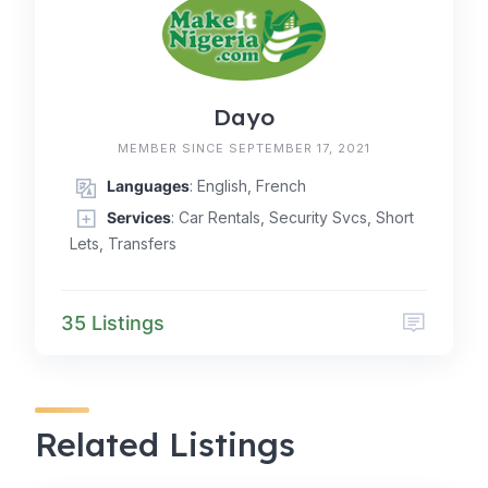
Dayo
MEMBER SINCE SEPTEMBER 17, 2021
Languages
: English, French
Services
: Car Rentals, Security Svcs, Short
Lets, Transfers
35 Listings
Related Listings