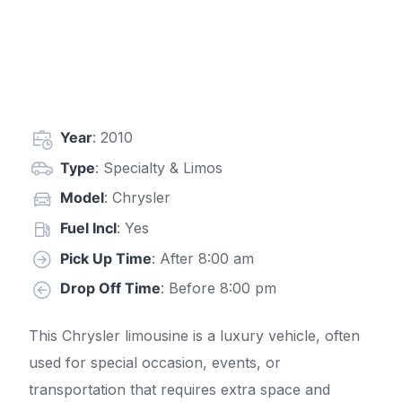
Year
: 2010
Type
: Specialty & Limos
Model
: Chrysler
Fuel Incl
: Yes
Pick Up Time
: After 8:00 am
Drop Off Time
: Before 8:00 pm
This Chrysler limousine is a luxury vehicle, often
used for special occasion, events, or
transportation that requires extra space and