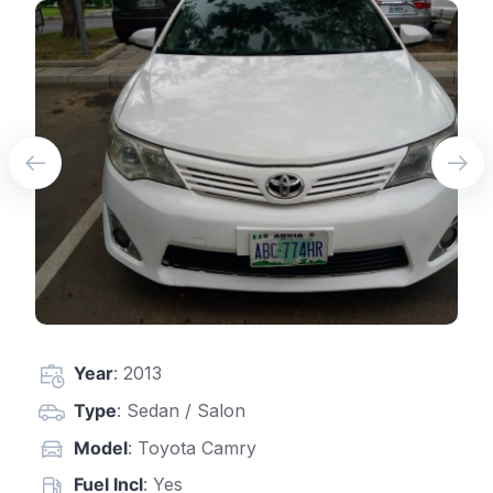
Year
: 2013
Type
: Sedan / Salon
Model
: Toyota Camry
Fuel Incl
: Yes