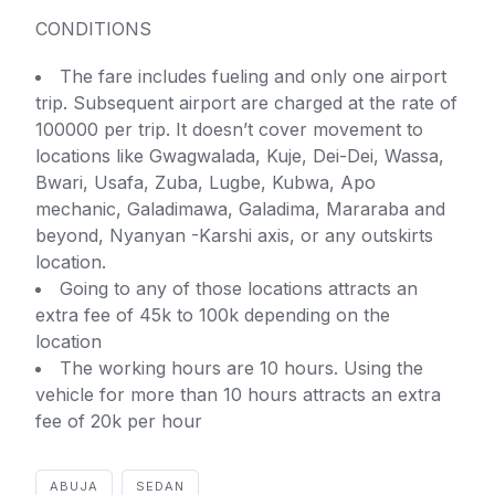
CONDITIONS
The fare includes fueling and only one airport
trip. Subsequent airport are charged at the rate of
100000 per trip. It doesn’t cover movement to
locations like Gwagwalada, Kuje, Dei-Dei, Wassa,
Bwari, Usafa, Zuba, Lugbe, Kubwa, Apo
mechanic, Galadimawa, Galadima, Mararaba and
beyond, Nyanyan -Karshi axis, or any outskirts
location.
Going to any of those locations attracts an
extra fee of 45k to 100k depending on the
location
The working hours are 10 hours. Using the
vehicle for more than 10 hours attracts an extra
fee of 20k per hour
ABUJA
SEDAN