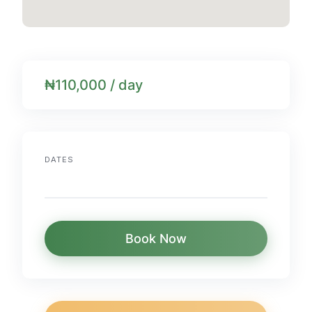
₦110,000 / day
DATES
Book Now