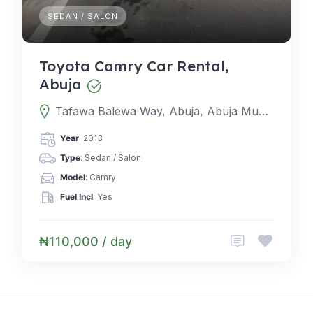
SEDAN / SALON
Toyota Camry Car Rental,
Abuja
Tafawa Balewa Way, Abuja, Abuja Municipal Area Council, Federal Capital Territory, Nigeria
Year
: 2013
Type
: Sedan / Salon
Model
: Camry
Fuel Incl
: Yes
₦110,000 / day