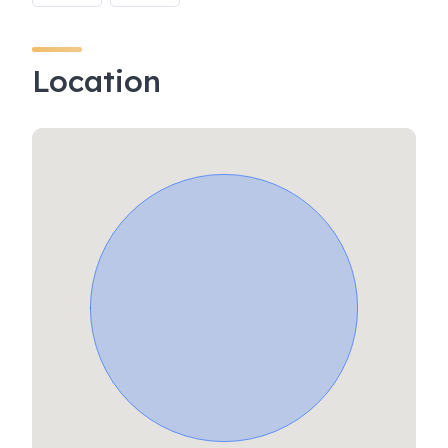
Location