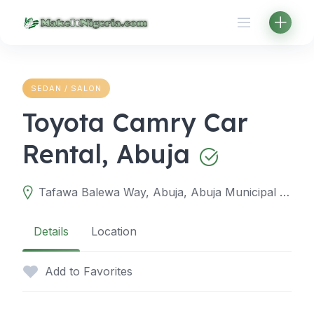
Skip
to
content
SEDAN / SALON
Toyota Camry Car
Rental, Abuja
Tafawa Balewa Way, Abuja, Abuja Municipal Area Council, Federal Capital Territory, Nigeria
Details
Location
Add to Favorites