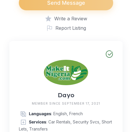
Send Message
Write a Review
Report Listing
Dayo
MEMBER SINCE SEPTEMBER 17, 2021
Languages
: English, French
Services
: Car Rentals, Security Svcs, Short
Lets, Transfers