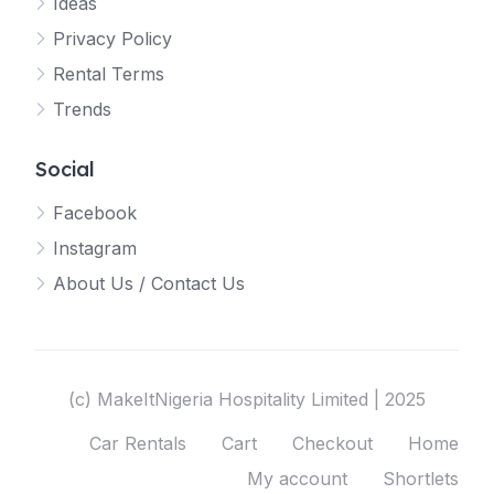
Ideas
Privacy Policy
Rental Terms
Trends
Social
Facebook
Instagram
About Us / Contact Us
(c) MakeItNigeria Hospitality Limited | 2025
Car Rentals
Cart
Checkout
Home
My account
Shortlets