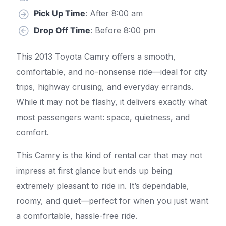
Pick Up Time
: After 8:00 am
Drop Off Time
: Before 8:00 pm
This 2013 Toyota Camry offers a smooth,
comfortable, and no-nonsense ride—ideal for city
trips, highway cruising, and everyday errands.
While it may not be flashy, it delivers exactly what
most passengers want: space, quietness, and
comfort.
This Camry is the kind of rental car that may not
impress at first glance but ends up being
extremely pleasant to ride in. It’s dependable,
roomy, and quiet—perfect for when you just want
a comfortable, hassle-free ride.