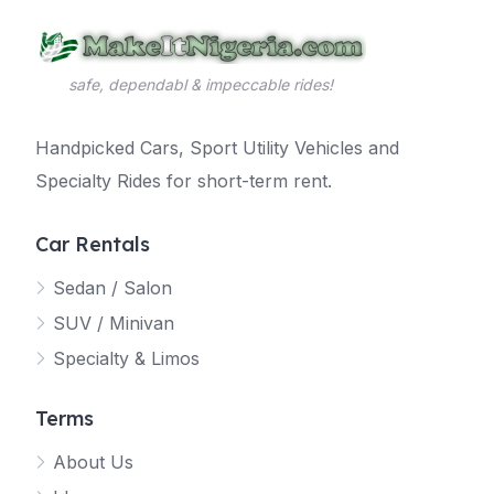
safe, dependabl & impeccable rides!
Handpicked Cars, Sport Utility Vehicles and
Specialty Rides for short-term rent.
Car Rentals
Sedan / Salon
SUV / Minivan
Specialty & Limos
Terms
About Us