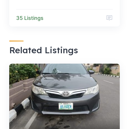
35 Listings
Related Listings